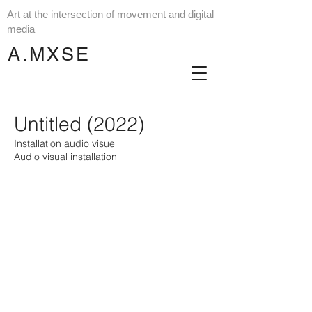
Art at the intersection of movement and digital
media
A.MXSE
Untitled (2022)
Installation audio visuel
Audio visual installation