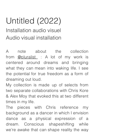
Untitled (2022)
Installation audio visuel
Audio visual installation
A note about the collection
from
@pluralist_
: A lot of my work is
centered around dreams and bringing
what they can mean into waking life. I see
the potential for true freedom as a form of
dreaming out loud.
My collection is made up of selects from
two separate collaborations with Chris Kore
& Alex Moy that evoked this at two different
times in my life.
The pieces with Chris reference my
background as a dancer in which I envision
dance as a physical expression of a
dream. Conscious shapeshifting while
we’re awake that can shape reality the way