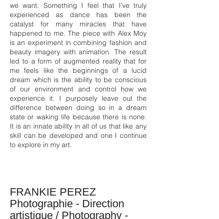
we want. Something I feel that I’ve truly
experienced as dance has been the
catalyst for many miracles that have
happened to me. The piece with Alex Moy
is an experiment in combining fashion and
beauty imagery with animation. The result
led to a form of augmented reality that for
me feels like the beginnings of a lucid
dream which is the ability to be conscious
of our environment and control how we
experience it. I purposely leave out the
difference between doing so in a dream
state or waking life because there is none.
It is an innate ability in all of us that like any
skill can be developed and one I continue
to explore in my art.
FRANKIE PEREZ
Photographie - Direction
artistique / Photography -