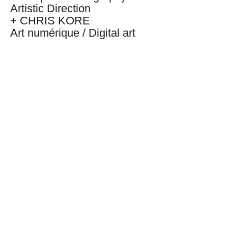
Artistic Direction
+ CHRIS KORE
Art numérique / Digital art
+ BRYAN NATALIO
Conception sonore / Sound
conception
+
PAX THE MXSE
Artiste interprète / artist
BACK