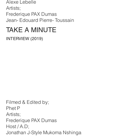
Alexe Lebelle
Artists;
Frederique PAX Dumas
Jean- Edouard Pierre- Toussain
TAKE A MINUTE
INTERVIEW (2019)
Filmed & Edited by;
Phet P
Artists;
Frederique PAX Dumas
Host / A.D;
Jonathan J-Style Mukoma Nshinga