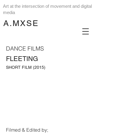
Art at the intersection of movement and digital
media
A.MXSE
DANCE FILMS
FLEETING
SHORT FILM (2015)
Filmed & Edited by;