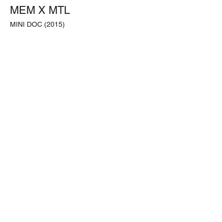
MEM X MTL
MINI DOC (2015)
Filmed & Edited by;
Handy HYA BLACK Yacinthe