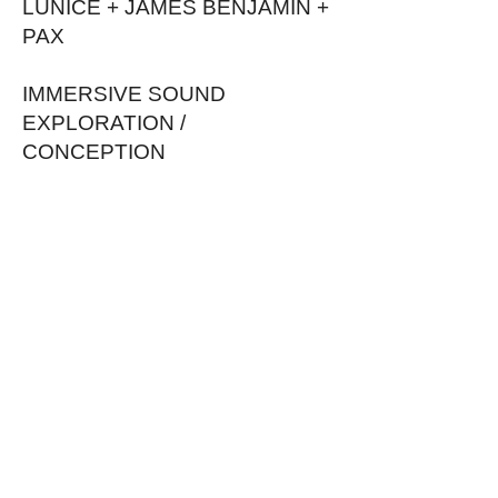
LUNICE + JAMES BENJAMIN +
PAX
IMMERSIVE SOUND
EXPLORATION /
CONCEPTION