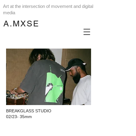
Art at the intersection of movement and digital
media
A.MXSE
BREAKGLASS STUDIO
02/23-
35mm