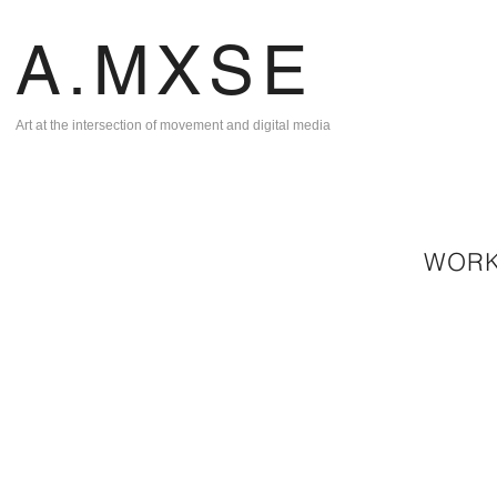
A.MXSE
Art at the intersection of movement and digital media
WOR