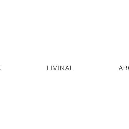
K
LIMINAL
AB