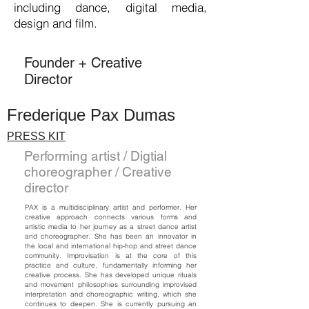
including dance, digital media,
design and film.
Founder + Creative
Director
Frederique Pax Dumas
PRESS KIT
Performing artist / Digtial
choreographer / Creative
director
PAX is a multidisciplinary artist and performer. Her
creative approach connects various forms and
artistic media to her journey as a street dance artist
and choreographer. She has been an innovator in
the local and international hip-hop and street dance
community. Improvisation is at the core of this
practice and culture, fundamentally informing her
creative process. She has developed unique rituals
and movement philosophies surrounding improvised
interpretation and choreographic writing, which she
continues to deepen. She is currently pursuing an