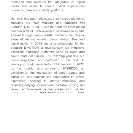
approach that explores the integration of digital
media and seeks to create hybrid experiences
connecting live arts to digital platforms.
Her work has been showcased on various platforms,
including the V&A Museum and Saddler’s well
(London, U.K). In 2018, she founded the cross modal
platform A.MUSE, with a mission to showcase culture
and art through various artistic mediums. Her diverse
areas of interest include dance, design, film, and
digital media. In 2019 she is a collaborator for the
creation E-MOTION, a multi-sensory live immersive
exhibition alongside perfumer Dana El Masri and
sound producer Lunice. The following year she is a
co-choreographer and performer of the work Un
temps pour tout, presented at FTA Festival. In 2022,
as the founder and curator of HYBRID(X), an
exhibition at the intersection of street dance and
digital art, she pushes the boundaries of artistic
expression, seeking to create immersive and
boundary-defying experiences. Notable among her
recent achievements is the presentation of her
collaborative work METAMORPHOSIS at the 2023
edition of the OFFTA Festival.