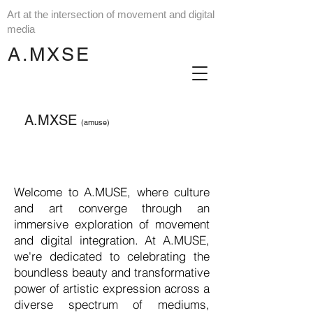
Art at the intersection of movement and digital
media
A.MXSE
A.MXSE
(amuse)
Welcome to A.MUSE, where culture
and art converge through an
immersive exploration of movement
and digital integration. At A.MUSE,
we're dedicated to celebrating the
boundless beauty and transformative
power of artistic expression across a
diverse spectrum of mediums,